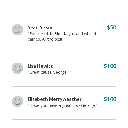
Eleanor Baumgarten
"What a great cause, Daddio! We love
protecting nature! "
$100
George Kirkendall
I donated in support of this campaign
on
George Baumgarten's
page.
Stephen Mueller
I donated in support of this campaign on
George Baumgarten's
page.