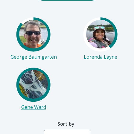
Start Fundraising
George Baumgarten
Lorenda Layne
Gene Ward