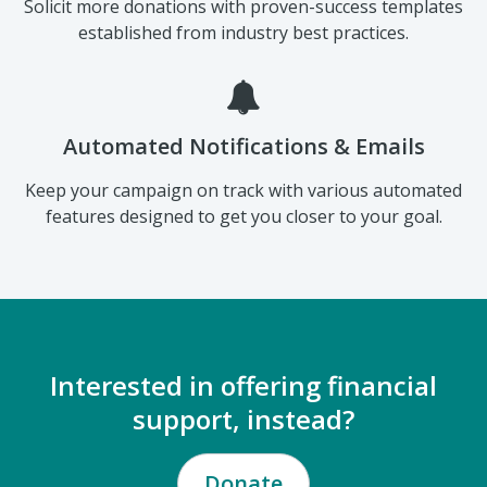
A Smarter Donation Page
Solicit more donations with proven-success templates
established from industry best practices.
Automated Notifications & Emails
Keep your campaign on track with various automated
features designed to get you closer to your goal.
Interested in offering financial
support, instead?