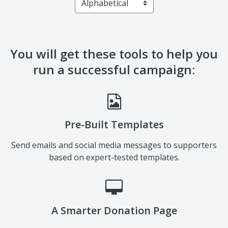
Sort by
You will get these tools to help you
run a successful campaign:
Pre-Built Templates
Send emails and social media messages to supporters
based on expert-tested templates.