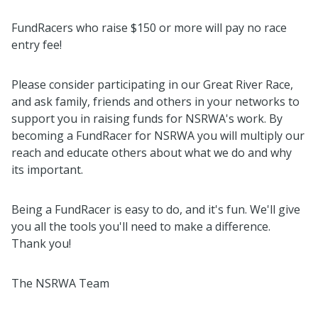
FundRacers who raise $150 or more will pay no race
entry fee!
Please consider participating in our Great River Race,
and ask family, friends and others in your networks to
support you in raising funds for NSRWA's work. By
becoming a FundRacer for NSRWA you will multiply our
reach and educate others about what we do and why
its important.
Being a FundRacer is easy to do, and it's fun. We'll give
you all the tools you'll need to make a difference.
Thank you!
The NSRWA Team