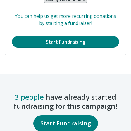
Your Friend Here!
Giving $50 Per Month
You can help us get more recurring donations
by starting a fundraiser!
Start Fundraising
3 people
have already started
fundraising for this campaign!