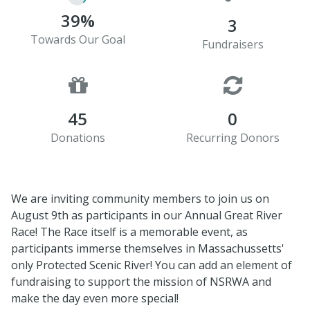
39%
3
Towards Our Goal
Fundraisers
45
0
Donations
Recurring Donors
We are inviting community members to join us on
August 9th as participants in our Annual Great River
Race! The Race itself is a memorable event, as
participants immerse themselves in Massachussetts'
only Protected Scenic River! You can add an element of
fundraising to support the mission of NSRWA and
make the day even more special!