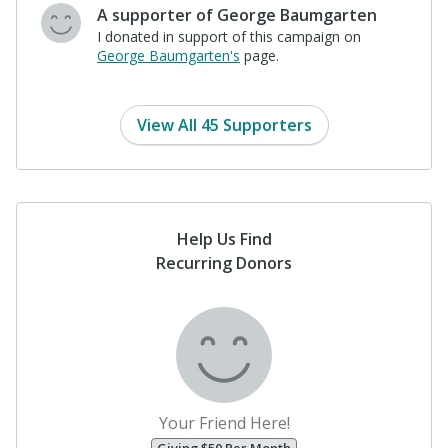
$25
John Pike
"Donating so that George will pull
harder on the oars. John Pike"
View All 45 Supporters
Help Us Find
Recurring Donors