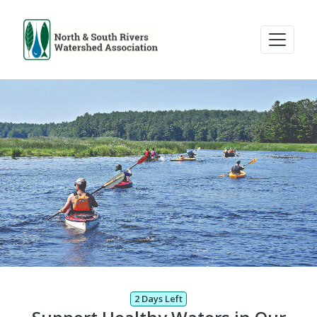
2 Days Left