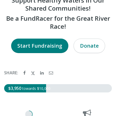
Support Healthy Waters in Our
Shared Communities!
Be a FundRacer for the Great River
Race!
Start Fundraising
Donate
SHARE:
$3,950
towards $10,000